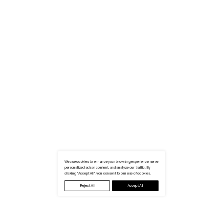
We use cookies to enhance your browsing experience, serve
personalized ads or content, and analyze our traffic. By
clicking "Accept All", you consent to our use of cookies.
Reject All
Accept All