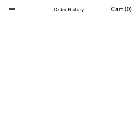
Cart (
0
)
O
r
d
e
r
H
i
s
t
o
r
y