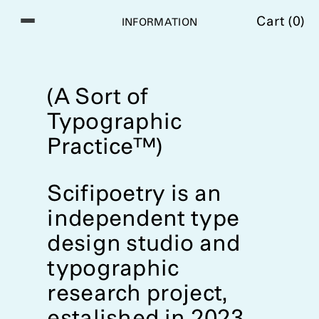
Cart (
0
)
I
N
F
O
R
M
A
T
I
O
N
(A Sort of
Typographic
Practice™)
Scifipoetry is an
independent type
design studio and
typographic
research project,