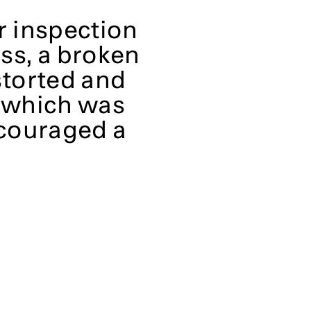
r inspection
ess, a broken
storted and
, which was
couraged a