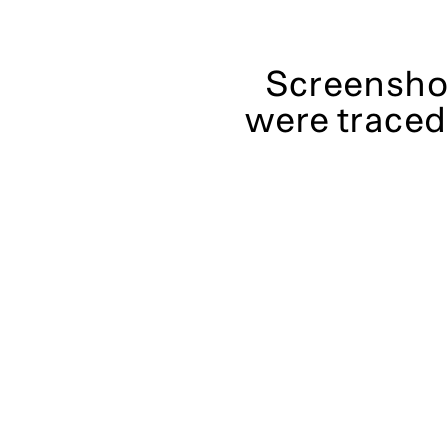
Screenshot
were traced 