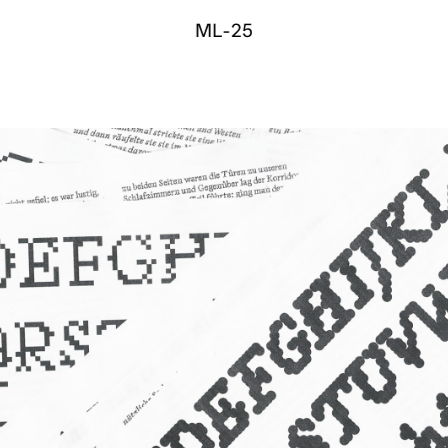
M
L
-
2
5