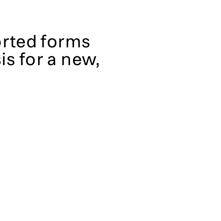
orted forms
is for a new,