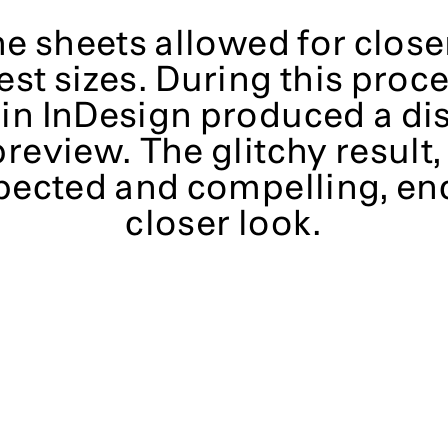
e sheets allowed for close
est sizes. During this proc
 in InDesign produced a di
preview. The glitchy result
pected and compelling, en
closer look.