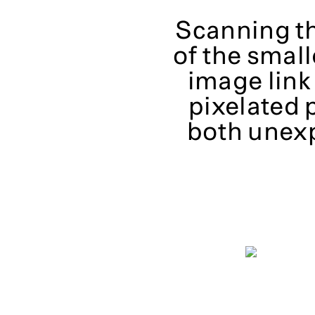
Scanning th
of the small
image link
pixelated 
both unex