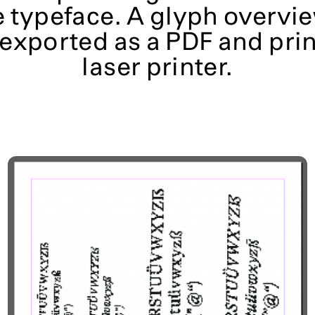
e typeface. A glyph overvie
 exported as a
PDF and prin
laser printer.