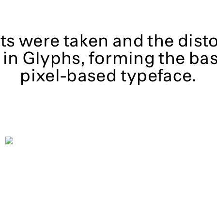
s were taken and the dist
in Glyphs, forming the bas
pixel-based typeface.