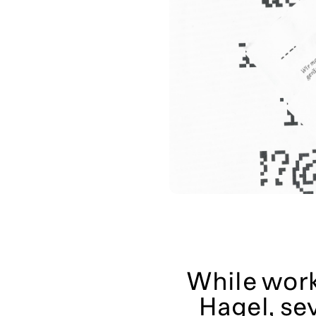
While worki
Hagel, se