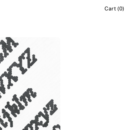
Cart (
0
)