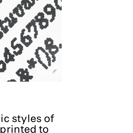
ic styles of
printed to