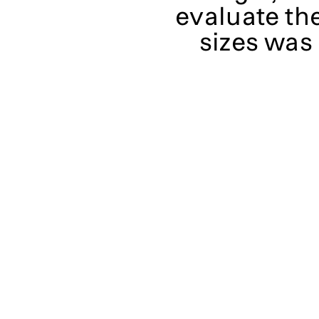
evaluate th
sizes was