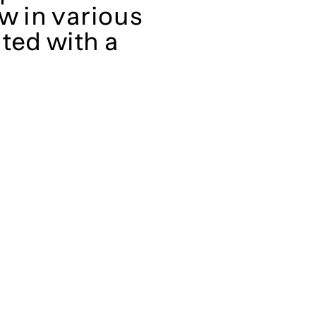
w in various
ted with a