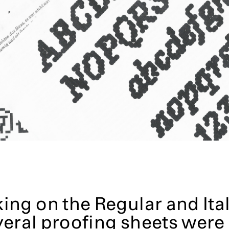
ng on the Regular and Ital
veral proofing sheets were 