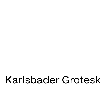
Karlsbader Grotesk