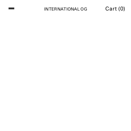
Cart (
0
)
I
N
T
E
R
N
A
T
I
O
N
A
L
O
G