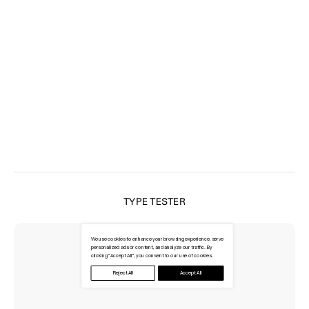
TYPE TESTER
We use cookies to enhance your browsing experience, serve
personalized ads or content, and analyze our traffic. By
clicking "Accept All", you consent to our use of cookies.
Reject All
Accept All